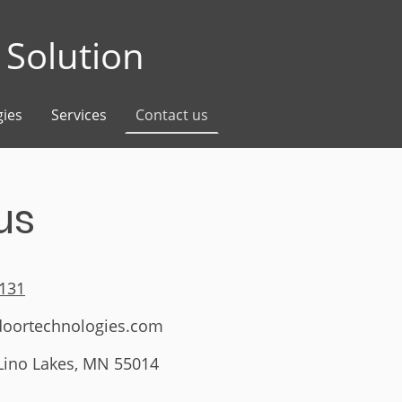
Solution
ies
Services
Contact us
us
4131
doortechnologies.com
 Lino Lakes, MN 55014