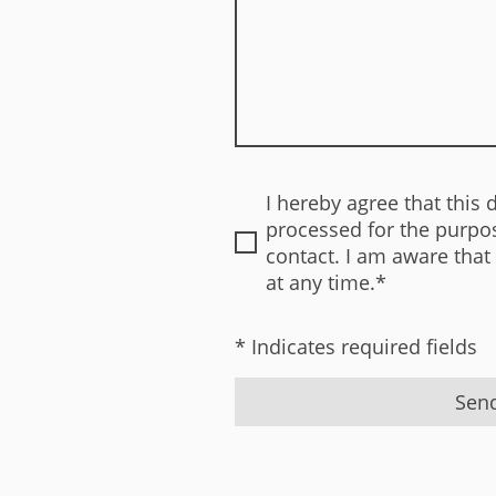
I hereby agree that this 
processed for the purpos
contact. I am aware that
at any time.*
* Indicates required fields
Sen