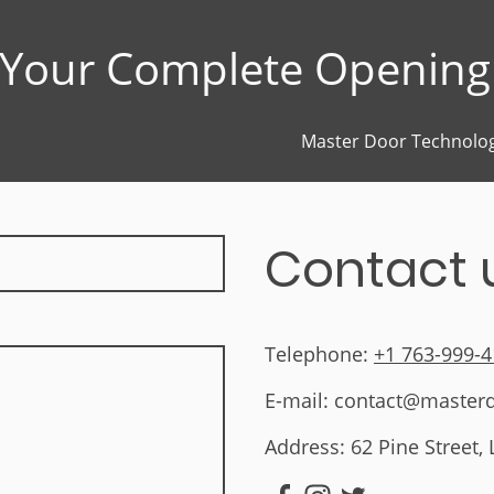
Your Complete Opening 
Master Door Technolog
Contact 
Telephone:
+1 763-999-
E-mail: contact@master
Address: 62 Pine Street,