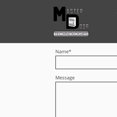
Name
*
Message