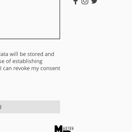
data will be stored and
e of establishing
 I can revoke my consent
d